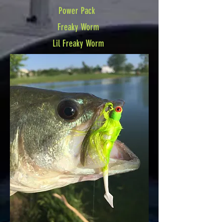
Power Pack
Freaky Worm
Lil Freaky Worm