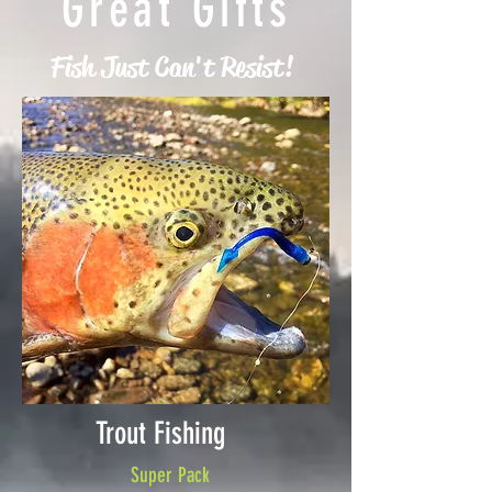
Great Gifts
Fish Just Can't Resist!
Trout Fishing
Super Pack