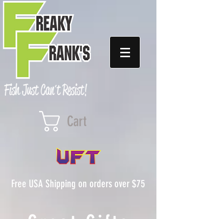
Cart
Free USA Shipping on orders over $75