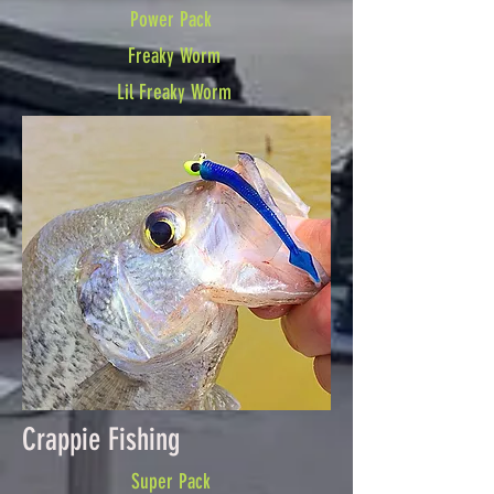
Power Pack
Freaky Worm
Lil Freaky Worm
Crappie Fishing
Super Pack