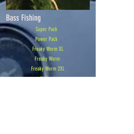
Bass Fishing
Super Pack
Power Pack
Freaky Worm XL
Freaky Worm
Freaky Worm 2XL
Jigheads
Jigheads
Jigheads