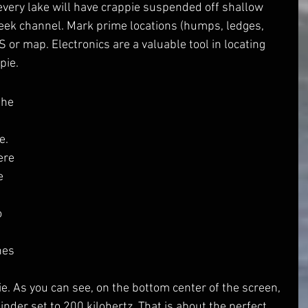
every lake will have crappie suspended off shallow 
reek channel. Mark prime locations (humps, ledges, 
 or map. Electronics are a valuable tool in locating 
pie.
 
e. 
ere 
e 
 
 
 
hes 
 
pie. As you can see, on the bottom center of the screen, 
inder set to 200 kilohertz. That is about the perfect 