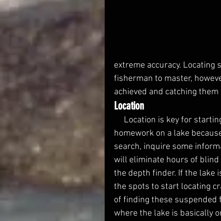
extreme accuracy. Locating s
fisherman to master, however
achieved and catching them 
Location
     Location is key for starting a summer crappie search. It is important to do 
homework on a lake because c
search, inquire some informa
will eliminate hours of blind
the depth finder. If the lake
the spots to start locating 
of finding these suspended f
where the lake is basically o