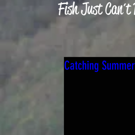
Catching Summer