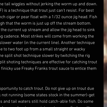
the tail wiggles without jerking the worm up and down. 
 is a technique that trout just can't resist. For best 
ch cigar or pear float with a 1/32 ounce jig head. Fish 
h that the worm is just up off the stream bottom. 
 the current up stream and allow the jig head to sink 
ging cadence. Most strikes will come from working the 
ower water (in the current line). Another technique 
ne to two foot up from a small straight or wacky 
 split shot technique slower by twitching the rig 
it shoting techniques are effective for catching trout 
g finicky use Freaky Franks trout sauce to entice them 
k not running (some states stock in the summer)-get 
 and tail waters still hold catch-able fish. Do some 