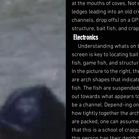
at the mouths of coves. Not 
ledges leading into an old c
channels, drop offs) on a GPS
structure, bait fish, and crap
Electronics
     Understanding whats on the 
screen is key to locating bait
fish, game fish, and structur
In the picture to the right, th
are arch shapes that indicat
fish. The fish are suspended
out towards what appears to
be a channel. Depend-ing on
how tightly together the arc
are packed, one can assume
that this is a school of crap
this person has their depth f