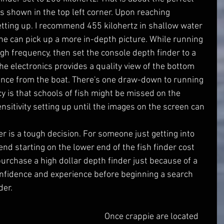
as shown in the top left corner. Upon reaching 
etting up. I recommend 455 kilohertz in shallow water 
ne can pick up a more in-depth picture. While running 
high frequency, then set the console depth finder to a 
the electronics provides a quality view of the bottom 
ance from the boat. There's one draw-down to running 
y is that schools of fish might be missed on the 
nsitivity setting up until the images on the screen can 
nd starting on the lower end of the fish finder cost 
 purchase a high dollar depth finder just because of a 
nfidence and experience before beginning a search 
der.
         Once crappie are located 