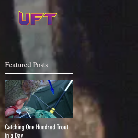
Featured Posts
Catching One Hundred Trout
in a Day