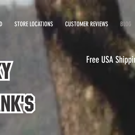
D
STORE LOCATIONS
CUSTOMER REVIEWS
BLOG
Free USA Shippi