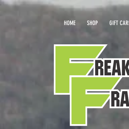
HOME
SHOP
GIFT CAR