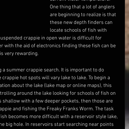
One thing that a lot of anglers 
are beginning to realize is that 
these new depth finders can 
locate schools of fish with 
uspended crappie in open water is difficult for 
 with the aid of electronics finding these fish can be 
is very rewarding.
rappie hot spots will vary lake to lake. To begin a 
tion about the lake (lake map or online maps), this 
 trolling around the lake looking for schools of fish on 
 is shallow with a few deeper pockets, then those are 
crappie and fishing the Freaky Franks Worm. The task 
ish becomes more difficult with a reservoir style lake, 
ne big hole. In reservoirs start searching near points 