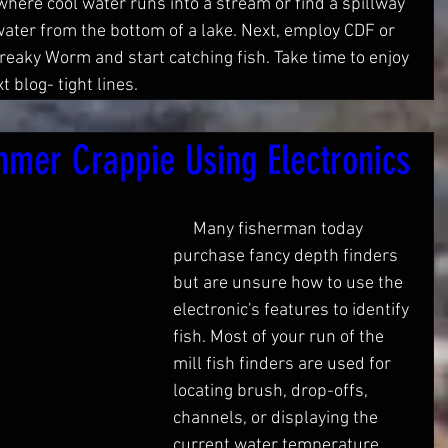
where cool water runs into a stream or find a spillway 
 water from the bottom of a lake. Next, employ CDF or 
Freaky Worm and start catching fish. Take time to enjoy 
 blog- tight lines. 
mer Crappie Using Electronics
     Many fisherman today 
purchase fancy depth finders 
but are unsure how to use the 
electronic's features to identify 
fish. Most of your run of the 
mill fish finders are used for 
locating brush, drop-offs, 
channels, or displaying the 
current water temperature. 