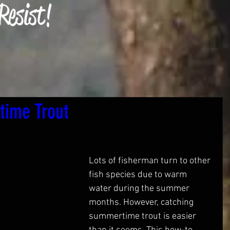
time Trout
Lots of fisherman turn to other 
fish species due to warm 
water during the summer 
months. However, catching 
summertime trout is easier 