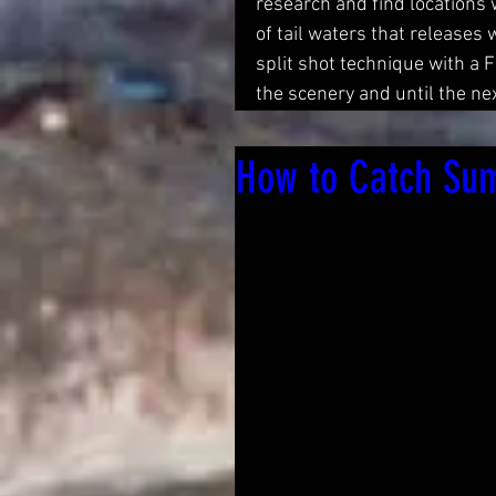
research and find locations 
of tail waters that releases
split shot technique with a 
the scenery and until the next
How to Catch Sum