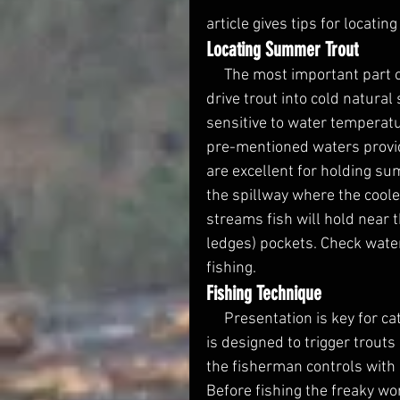
article gives tips for locati
Locating Summer Trout
     The most important part of fishing is locating fish. Warm summer water temps 
drive trout into cold natural 
sensitive to water temperatu
pre-mentioned waters provid
are excellent for holding sum
the spillway where the cool
streams fish will hold near 
ledges) pockets. Check water
fishing. 
Fishing Technique 
     Presentation is key for catching educated summer trout. The Freaky Worms tail 
is designed to trigger trouts 
the fisherman controls with 
Before fishing the freaky wor