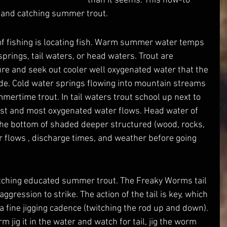
than it seems. This how-to 
ng and catching summer trout. 
springs, tail waters, or head waters. Trout are 
re and seek out cooler well oxygenated water that the 
e. Cold water springs flowing into mountain streams 
mertime trout. In tail waters trout school up next to 
est and most oxygenated water flows. Head water of 
the bottom of shaded deeper structured (wood, rocks, 
 flows , discharge times, and weather before going 
aggression to strike. The action of the tail is key, which 
a fine jigging cadence (twitching the rod up and down). 
m jig it in the water and watch for tail, jig the worm 