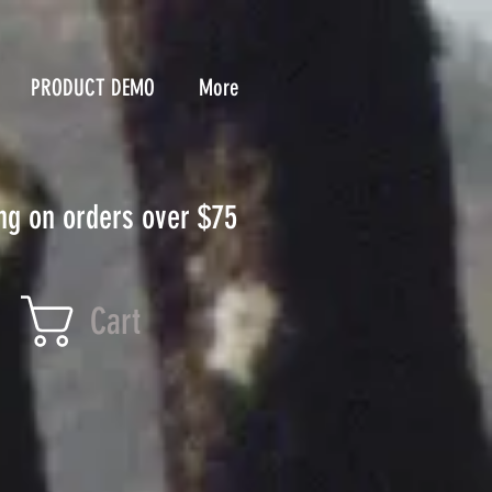
PRODUCT DEMO
More
ng on orders over $75
Cart