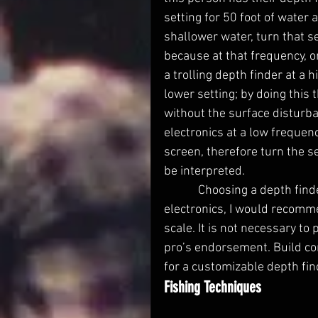
setting for 50 foot of water 
shallower water, turn that s
because at that frequency, o
a trolling depth finder at a 
lower setting; by doing this 
without the surface disturb
electronics at a low frequenc
screen, therefore turn the se
be interpreted.
            Choosing a depth finder is a tough decision. For someone just getting into 
electronics, I would recomme
scale. It is not necessary to
pro’s endorsement. Build co
for a customizable depth fin
Fishing Techniques