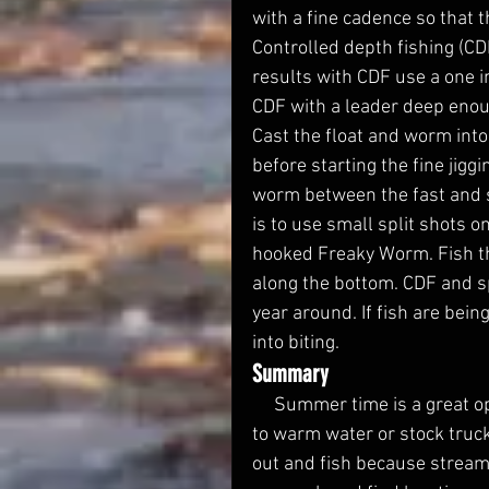
with a fine cadence so that 
Controlled depth fishing (CDF)
results with CDF use a one in
CDF with a leader deep enoug
Cast the float and worm into
before starting the fine jig
worm between the fast and sl
is to use small split shots o
hooked Freaky Worm. Fish the
along the bottom. CDF and spl
year around. If fish are bein
into biting.  
Summary
     Summer time is a great opportunity to catch trout. Do not give up on trout due 
to warm water or stock truc
out and fish because streams