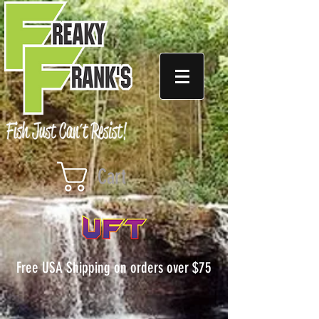
Cart
Free USA Shipping on orders over $75