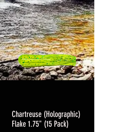
Chartreuse (Holographic)
Flake 1.75" (15 Pack)