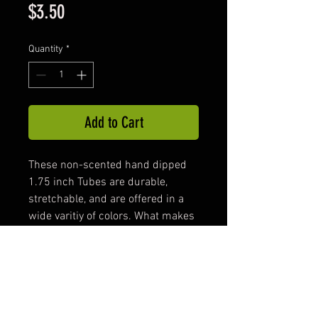
Price
$3.50
Quantity
*
Add to Cart
These non-scented hand dipped
1.75 inch Tubes are durable,
stretchable, and are offered in a
wide varitiy of colors. What makes
our tubes unique is the large
inside cavity ,which provides
space to add the 2.5 inch Freaky
Worm. The Freaky Worm inside
the Tube produces an action that