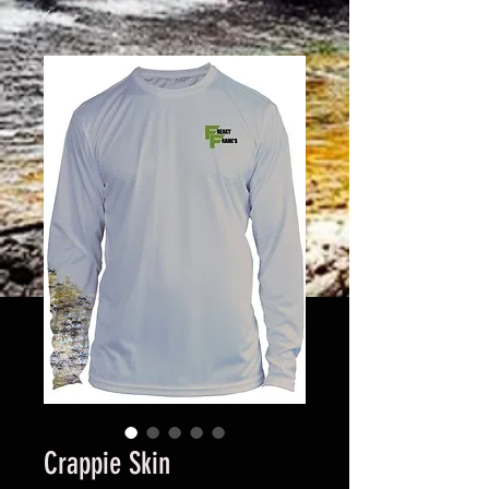
Crappie Skin