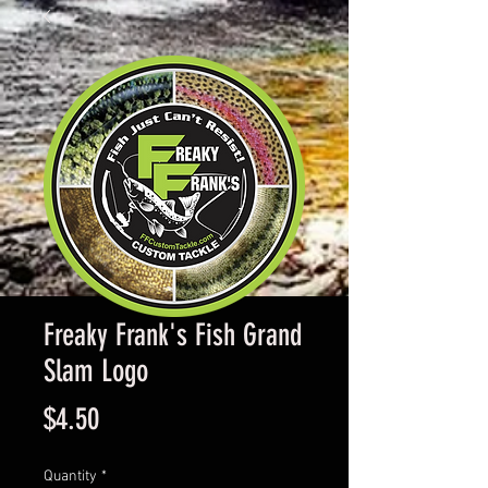
Freaky Frank's Fish Grand
Slam Logo
Price
$4.50
Quantity
*