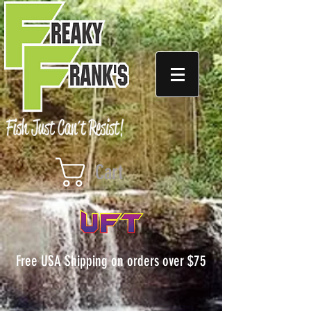
Cart
Free USA Shipping on orders over $75