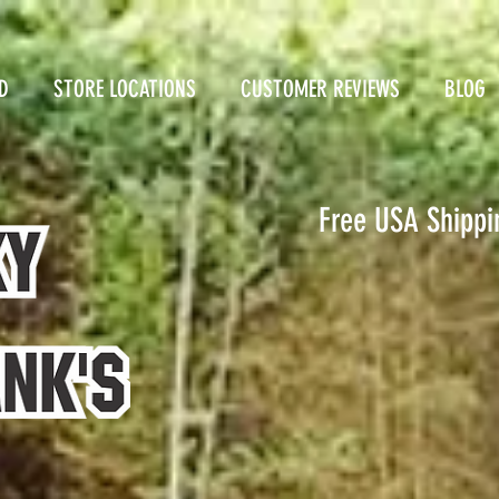
D
STORE LOCATIONS
CUSTOMER REVIEWS
BLOG
Free USA Shippi