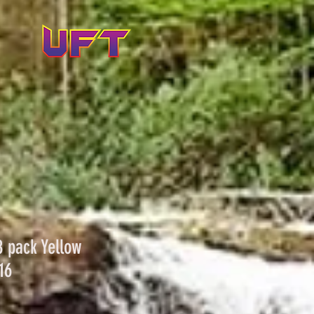
8 pack Yellow
16