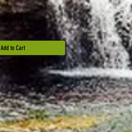
Add to Cart