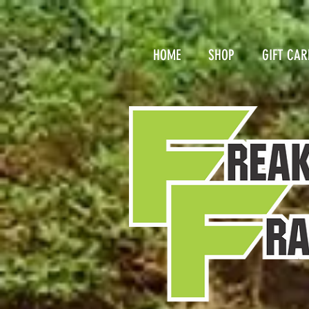
HOME
SHOP
GIFT CAR