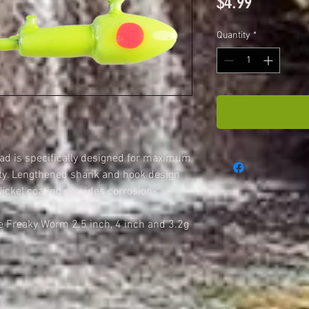
Price
$4.99
Quantity
*
d is specifically designed for maximum
ty. Lengthened shank and hook design
ckel coating provides corrosion-
he Freaky Worm 2.5 inch, 4 inch and 3.2g