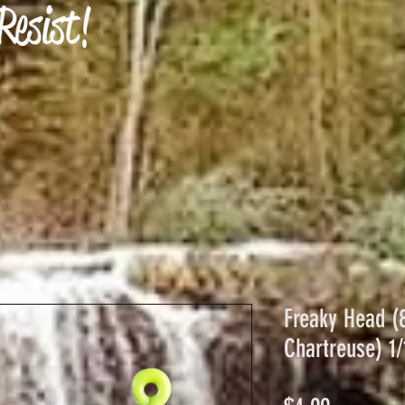
Freaky Head (
Chartreuse) 1/