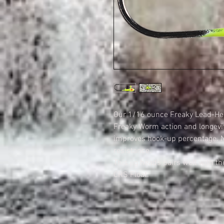
Our 1/16 ounce Freaky Lead-Hea
Freaky Worm action and longevi
improves hook-up percentage. Ni
resistance.
This jig heads pairs well with t
CRS Float.