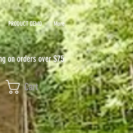
PRODUCT DEMO
More
ng on orders over $75
Cart