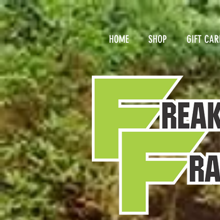
HOME
SHOP
GIFT CAR