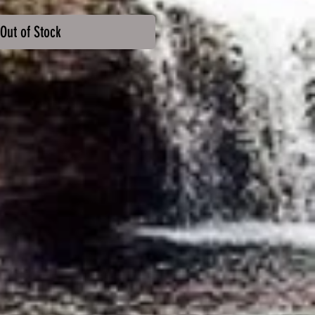
Out of Stock