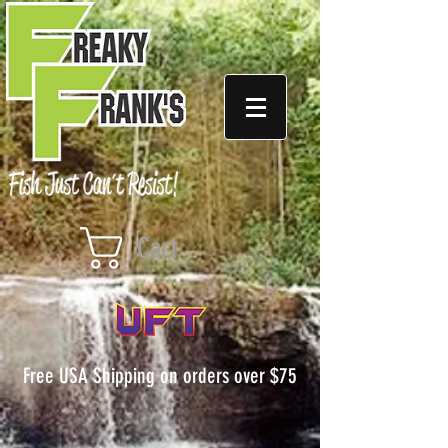
Cart
Free USA Shipping on orders over $75