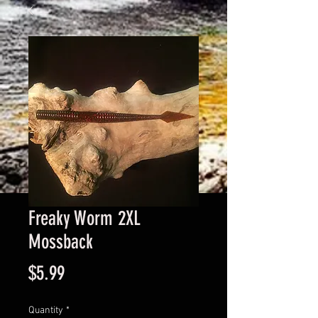
Freaky Worm 2XL
Mossback
Price
$5.99
Quantity
*