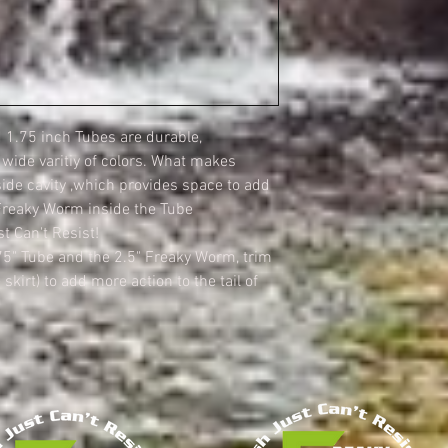
1.75 inch Tubes are durable,
a wide varitiy of colors. What makes
side cavity ,which provides space to add
Freaky Worm inside the Tube
t Can't Resist!
75" Tube and the 2.5" Freaky Worm, trim
 skirt) to add more action to the tail of