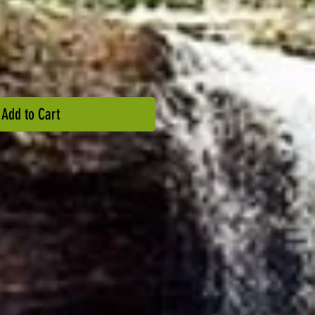
Add to Cart