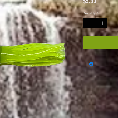
Price
$3.50
Quantity
*