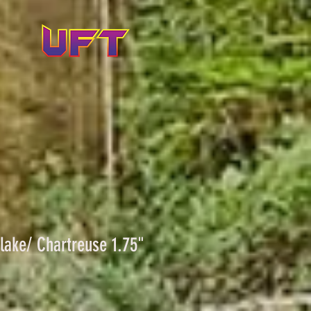
Flake/ Chartreuse 1.75"