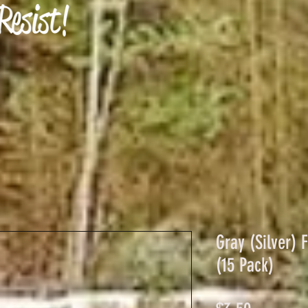
Gray (Silver) 
(15 Pack)