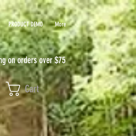
PRODUCT DEMO
More
ng on orders over $75
Cart