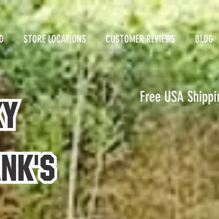
D
STORE LOCATIONS
CUSTOMER REVIEWS
BLOG
Free USA Shippi