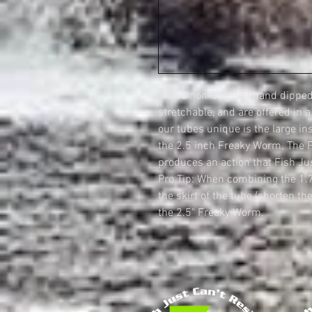
These non-scented hand dipped 
stretchable, and are offered in 
our tubes unique is the large in
the 2.5 inch Freaky Worm. The 
produces an action that Fish Jus
Pro Tip: When combining the 1.
the skirt of the tube (shorten the
the 2.5" Freaky Worm.