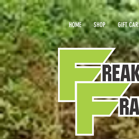
HOME
SHOP
GIFT CAR