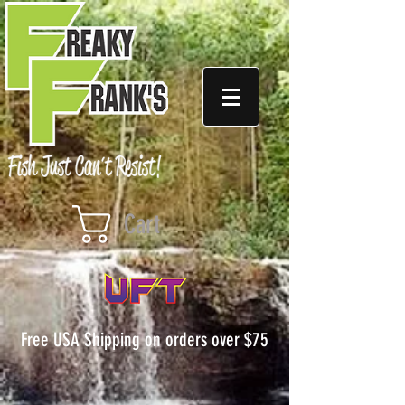
Cart
Free USA Shipping on orders over $75