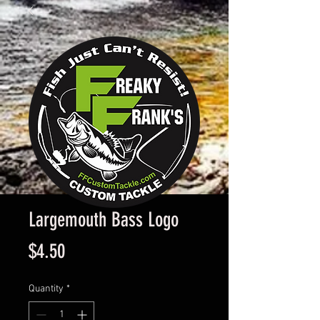
Largemouth Bass Logo
Price
$4.50
Quantity
*