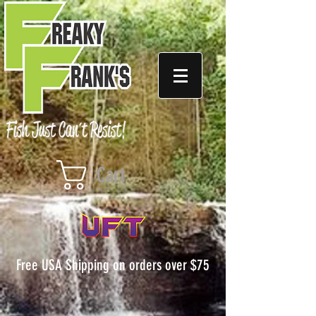
Cart
Free USA Shipping on orders over $75