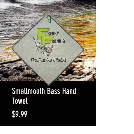
Smallmouth Bass Hand
Towel
Price
$9.99