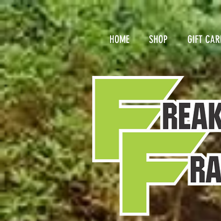
HOME
SHOP
GIFT CAR