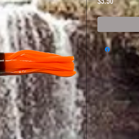
Price
$3.50