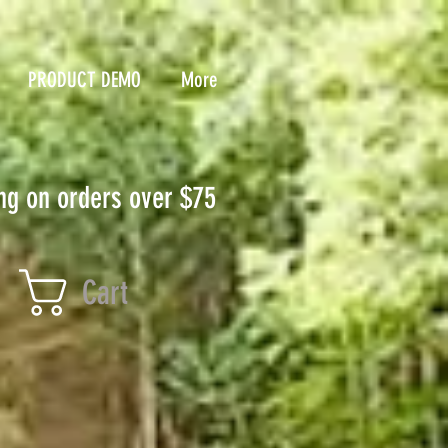
PRODUCT DEMO
More
ng on orders over $75
Cart