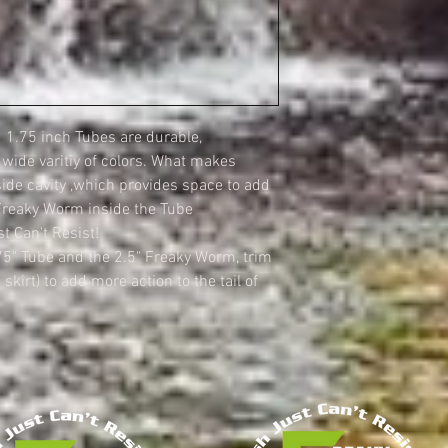
1.75 inch Tubes are durable,
a wide varitiy of colors. What makes
side cavity ,which provides space to add
Freaky Worm inside the Tube
t Can't Resist!
75" Tube and the 2.5" Freaky Worm, trim
 skirt) to add more action to the tail of