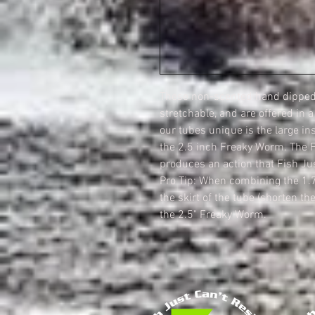
These non-scented hand dipped 
stretchable, and are offered in 
our tubes unique is the large in
the 2.5 inch Freaky Worm. The 
produces an action that Fish Jus
Pro Tip: When combining the 1.
the skirt of the tube (shorten the
the 2.5" Freaky Worm.