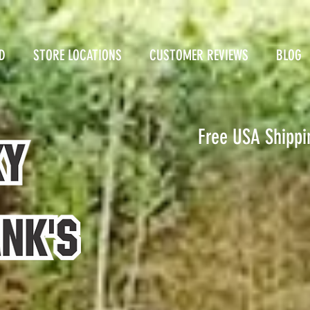
D
STORE LOCATIONS
CUSTOMER REVIEWS
BLOG
Free USA Shippi