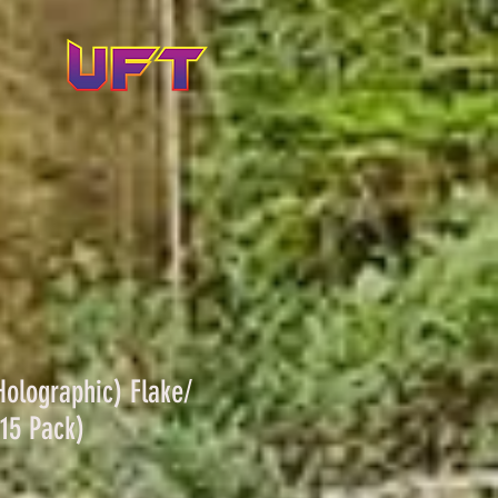
olographic) Flake/
15 Pack)