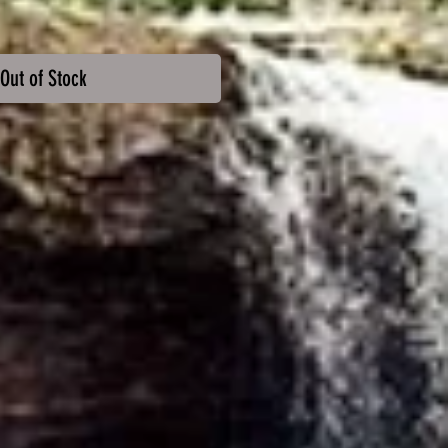
Out of Stock