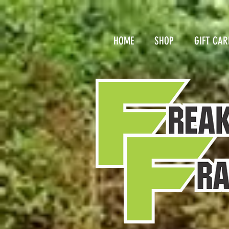
HOME
SHOP
GIFT CAR