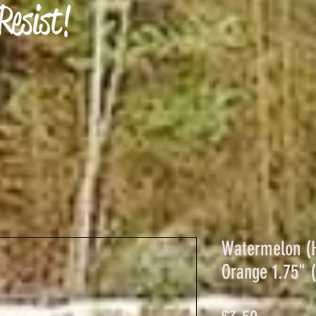
Watermelon (H
Orange 1.75" (